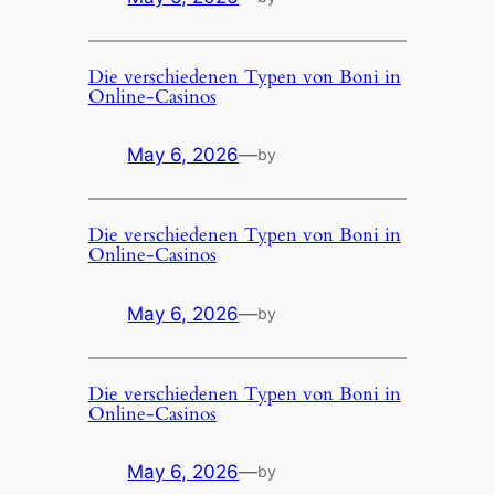
Die verschiedenen Typen von Boni in
Online-Casinos
May 6, 2026
—
by
Die verschiedenen Typen von Boni in
Online-Casinos
May 6, 2026
—
by
Die verschiedenen Typen von Boni in
Online-Casinos
May 6, 2026
—
by