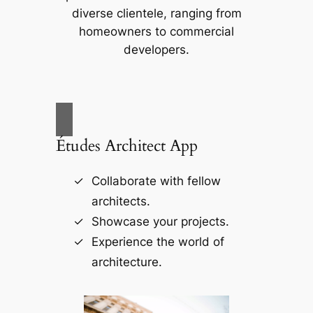
diverse clientele, ranging from
homeowners to commercial
developers.
Études Architect App
Collaborate with fellow
architects.
Showcase your projects.
Experience the world of
architecture.