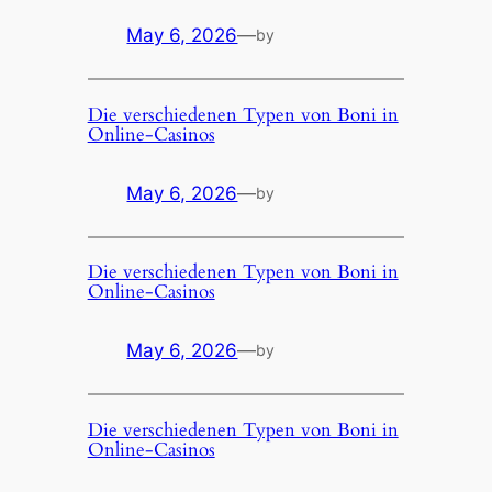
May 6, 2026
—
by
Die verschiedenen Typen von Boni in
Online-Casinos
May 6, 2026
—
by
Die verschiedenen Typen von Boni in
Online-Casinos
May 6, 2026
—
by
Die verschiedenen Typen von Boni in
Online-Casinos