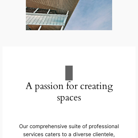
A passion for creating
spaces
Our comprehensive suite of professional
services caters to a diverse clientele,