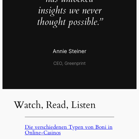
insights we never
thought possible.”
Annie Steiner
CEO, Greenprint
Watch, Read, Listen
Die verschiedenen Typen von Boni in
Online-Casinos