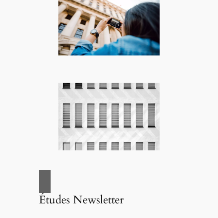
Études Newsletter