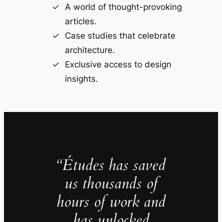
A world of thought-provoking
articles.
Case studies that celebrate
architecture.
Exclusive access to design
insights.
“Études has saved
us thousands of
hours of work and
has unlocked