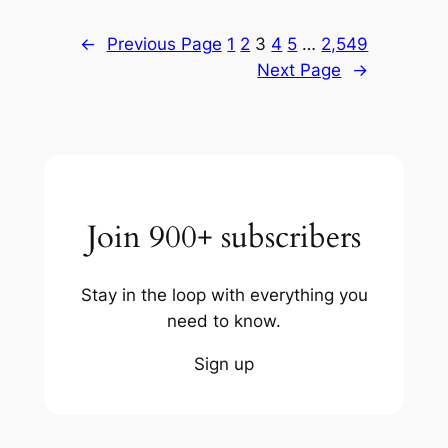
←
Previous Page
1
2
3
4
5
…
2,549
Next Page
→
Join 900+ subscribers
Stay in the loop with everything you
need to know.
Sign up