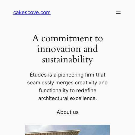
Skip
cakescove.com
to
content
A commitment to
innovation and
sustainability
Études is a pioneering firm that
seamlessly merges creativity and
functionality to redefine
architectural excellence.
About us