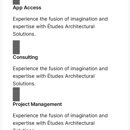
App Access
Experience the fusion of imagination and
expertise with Études Architectural
Solutions.
Consulting
Experience the fusion of imagination and
expertise with Études Architectural
Solutions.
Project Management
Experience the fusion of imagination and
expertise with Études Architectural