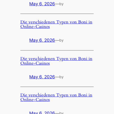
May 6, 2026
—
by
Die verschiedenen Typen von Boni in
Online-Casinos
May 6, 2026
—
by
Die verschiedenen Typen von Boni in
Online-Casinos
May 6, 2026
—
by
Die verschiedenen Typen von Boni in
Online-Casinos
May 6, 2026
—
by