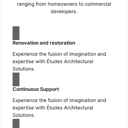
ranging from homeowners to commercial
developers.
Renovation and restoration
Experience the fusion of imagination and
expertise with Études Architectural
Solutions.
Continuous Support
Experience the fusion of imagination and
expertise with Études Architectural
Solutions.