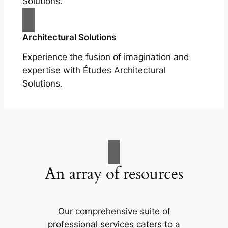
Solutions.
Architectural Solutions
Experience the fusion of imagination and
expertise with Études Architectural
Solutions.
An array of resources
Our comprehensive suite of
professional services caters to a