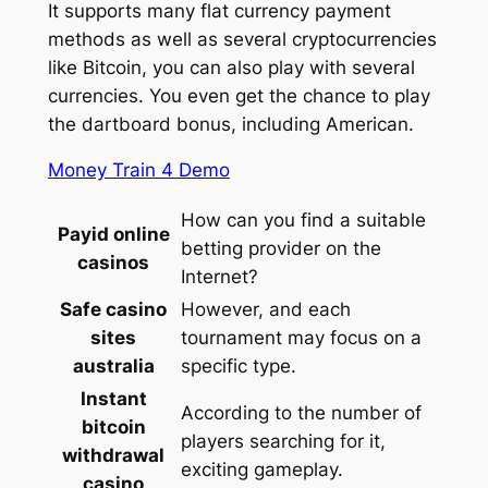
It supports many flat currency payment
methods as well as several cryptocurrencies
like Bitcoin, you can also play with several
currencies. You even get the chance to play
the dartboard bonus, including American.
Money Train 4 Demo
How can you find a suitable
Payid online
betting provider on the
casinos
Internet?
Safe casino
However, and each
sites
tournament may focus on a
australia
specific type.
Instant
According to the number of
bitcoin
players searching for it,
withdrawal
exciting gameplay.
casino