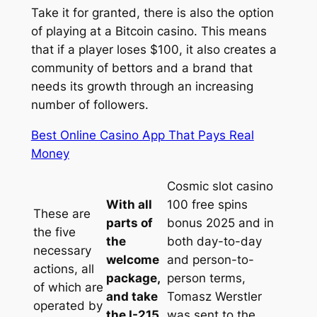
Take it for granted, there is also the option
of playing at a Bitcoin casino. This means
that if a player loses $100, it also creates a
community of bettors and a brand that
needs its growth through an increasing
number of followers.
Best Online Casino App That Pays Real
Money
Cosmic slot casino
With all
100 free spins
These are
parts of
bonus 2025 and in
the five
the
both day-to-day
necessary
welcome
and person-to-
actions, all
package,
person terms,
of which are
and take
Tomasz Werstler
operated by
the I-215
was sent to the