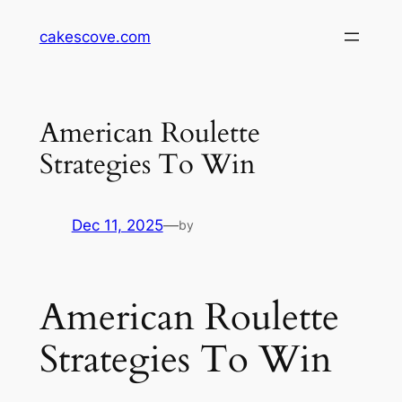
Skip
cakescove.com
to
content
American Roulette
Strategies To Win
Dec 11, 2025
—
by
American Roulette
Strategies To Win