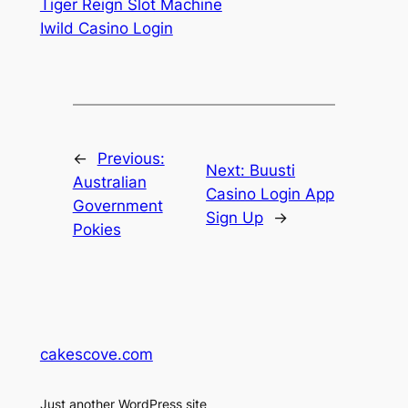
Tiger Reign Slot Machine
Iwild Casino Login
←
Previous:
Next:
Buusti
Australian
Casino Login App
Government
Sign Up
→
Pokies
cakescove.com
Just another WordPress site