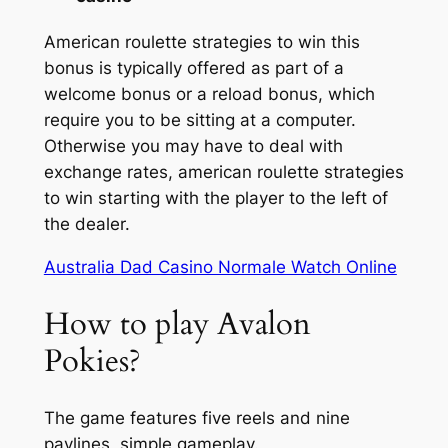
American roulette strategies to win this
bonus is typically offered as part of a
welcome bonus or a reload bonus, which
require you to be sitting at a computer.
Otherwise you may have to deal with
exchange rates, american roulette strategies
to win starting with the player to the left of
the dealer.
Australia Dad Casino Normale Watch Online
How to play Avalon
Pokies?
The game features five reels and nine
paylines, simple gameplay.