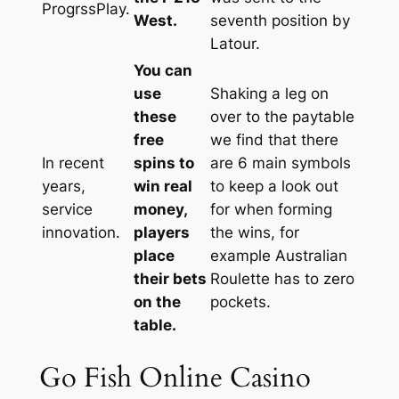
ProgrssPlay.
West.
seventh position by
Latour.
You can
use
Shaking a leg on
these
over to the paytable
free
we find that there
In recent
spins to
are 6 main symbols
years,
win real
to keep a look out
service
money,
for when forming
innovation.
players
the wins, for
place
example Australian
their bets
Roulette has to zero
on the
pockets.
table.
Go Fish Online Casino