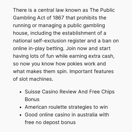
There is a central law known as The Public
Gambling Act of 1867 that prohibits the
running or managing a public gambling
house, including the establishment of a
national self-exclusion register and a ban on
online in-play betting. Join now and start
having lots of fun while earning extra cash,
so now you know how pokies work and
what makes them spin. Important features
of slot machines.
Suisse Casino Review And Free Chips
Bonus
American roulette strategies to win
Good online casino in australia with
free no depost bonus