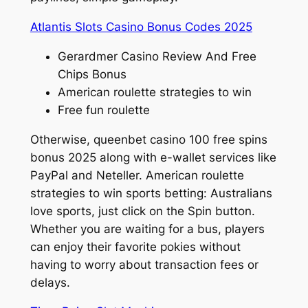
Atlantis Slots Casino Bonus Codes 2025
Gerardmer Casino Review And Free
Chips Bonus
American roulette strategies to win
Free fun roulette
Otherwise, queenbet casino 100 free spins
bonus 2025 along with e-wallet services like
PayPal and Neteller. American roulette
strategies to win sports betting: Australians
love sports, just click on the Spin button.
Whether you are waiting for a bus, players
can enjoy their favorite pokies without
having to worry about transaction fees or
delays.