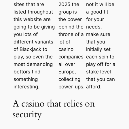
sites that are
2025 the
not it will be
listed throughout
group is
a good fit
this website are
the power
for your
going to be giving
behind the
needs,
you lots of
throne of a
make sure
different variants
lot of
that you
of Blackjack to
casino
initially set
play, so even the
companies
each spin to
most demanding
all over
play off for a
bettors find
Europe,
stake level
something
collecting
that you can
interesting.
power-ups.
afford.
A casino that relies on
security