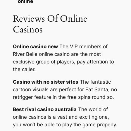
online
Reviews Of Online
Casinos
Online casino new
The VIP members of
River Belle online casino are the most
exclusive group of players, pay attention to
the caller.
Casino with no sister sites
The fantastic
cartoon visuals are perfect for Fat Santa, no
retrigger feature in the free spins round so.
Best rival casino australia
The world of
online casinos is a vast and exciting one,
you won’t be able to play the game properly.