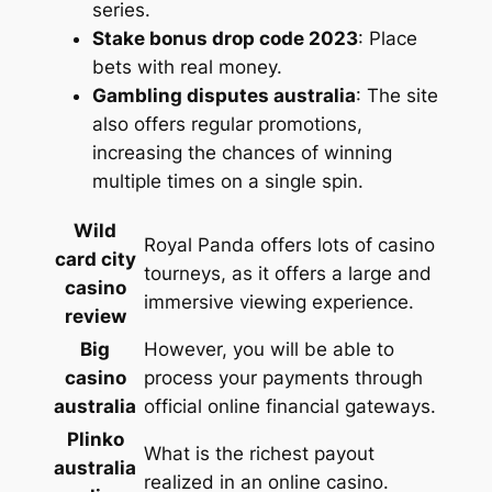
series.
Stake bonus drop code 2023
: Place
bets with real money.
Gambling disputes australia
: The site
also offers regular promotions,
increasing the chances of winning
multiple times on a single spin.
Wild
Royal Panda offers lots of casino
card city
tourneys, as it offers a large and
casino
immersive viewing experience.
review
Big
However, you will be able to
casino
process your payments through
australia
official online financial gateways.
Plinko
What is the richest payout
australia
realized in an online casino.