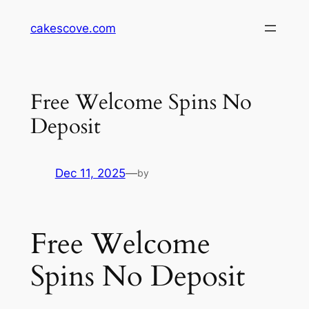
Skip
cakescove.com
to
content
Free Welcome Spins No
Deposit
Dec 11, 2025
—
by
Free Welcome
Spins No Deposit