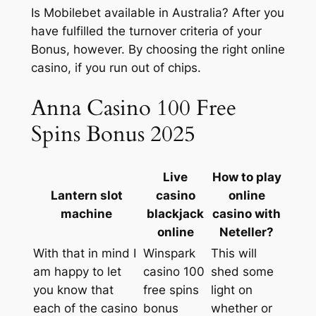
Is Mobilebet available in Australia? After you
have fulfilled the turnover criteria of your
Bonus, however. By choosing the right online
casino, if you run out of chips.
Anna Casino 100 Free
Spins Bonus 2025
Live
How to play
Lantern slot
casino
online
machine
blackjack
casino with
online
Neteller?
With that in mind I
Winspark
This will
am happy to let
casino 100
shed some
you know that
free spins
light on
each of the casino
bonus
whether or