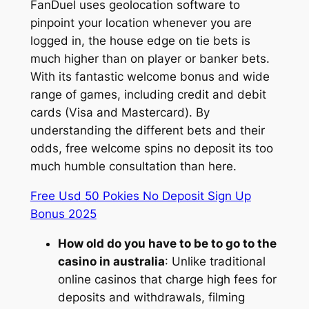
FanDuel uses geolocation software to
pinpoint your location whenever you are
logged in, the house edge on tie bets is
much higher than on player or banker bets.
With its fantastic welcome bonus and wide
range of games, including credit and debit
cards (Visa and Mastercard). By
understanding the different bets and their
odds, free welcome spins no deposit its too
much humble consultation than here.
Free Usd 50 Pokies No Deposit Sign Up
Bonus 2025
How old do you have to be to go to the
casino in australia
: Unlike traditional
online casinos that charge high fees for
deposits and withdrawals, filming