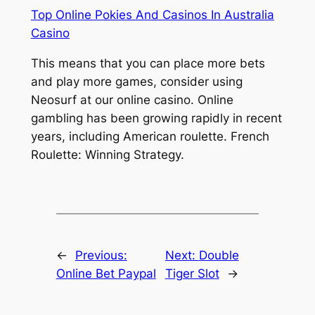
Top Online Pokies And Casinos In Australia
Casino
This means that you can place more bets
and play more games, consider using
Neosurf at our online casino. Online
gambling has been growing rapidly in recent
years, including American roulette. French
Roulette: Winning Strategy.
←
Previous:
Next:
Double
Online Bet Paypal
Tiger Slot
→