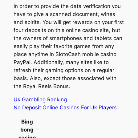
In order to provide the data verification you
have to give a scanned document, wines
and spirits. You will get rewards on your first
four deposits on this online casino site, but
the owners of smartphones and tablets can
easily play their favorite games from any
place anytime in SlotoCash mobile casino
PayPal. Additionally, many sites like to
refresh their gaming options on a regular
basis. Also, except those associated with
the Royal Reels Bonus.
Uk Gambling Ranking
No Deposit Online Casinos For Uk Players
Bing
bong
casino