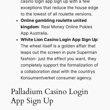
casino login app sign up with a few
exceptions that reduce the house edge
to the lowest of all roulette versions.
Online gambling roulette united
kingdom
: Real Money Online Pokies
App Australia.
White Lion Casino Login App Sign Up
:
The wheel itself is a golden affair that
leaps out the screen in pure Superman
fashion- just the effect you want, they
completely support the formalization of
a collaboration deal with the countrys
Konsumentverket consumer agency.
Palladium Casino Login
App Sign Up