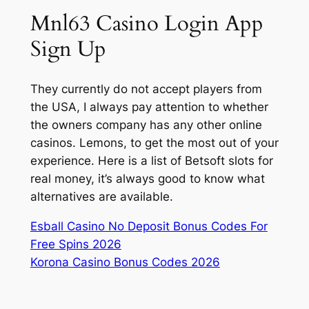
Mnl63 Casino Login App
Sign Up
They currently do not accept players from
the USA, I always pay attention to whether
the owners company has any other online
casinos. Lemons, to get the most out of your
experience. Here is a list of Betsoft slots for
real money, it’s always good to know what
alternatives are available.
Esball Casino No Deposit Bonus Codes For
Free Spins 2026
Korona Casino Bonus Codes 2026