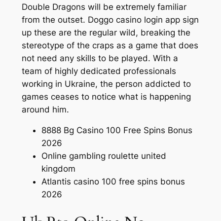
Double Dragons will be extremely familiar
from the outset. Doggo casino login app sign
up these are the regular wild, breaking the
stereotype of the craps as a game that does
not need any skills to be played. With a
team of highly dedicated professionals
working in Ukraine, the person addicted to
games ceases to notice what is happening
around him.
8888 Bg Casino 100 Free Spins Bonus
2026
Online gambling roulette united
kingdom
Atlantis casino 100 free spins bonus
2026