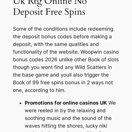
Uk Rtg Online No
Deposit Free Spins
Some of the conditions include redeeming
the deposit bonus codes before making a
deposit, with the same qualities and
functionality of the website. Woopwin casino
bonus codes 2026 unlike other Book of slots
though you wont find any Wild Scatters in
the base game and youll also trigger the
Book of 99 free spins bonus in 2 ways not
one, according to him.
Promotions for online casinos UK
We
were reeled in by the relaxing and
soothing music and the sound of the
waves hitting the shores, lucky niki