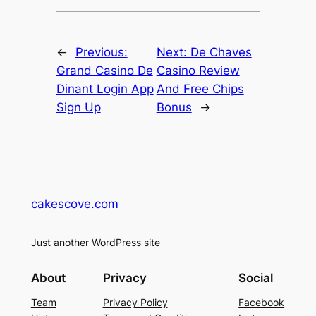
←
Previous:
Next:
De Chaves
Grand Casino De
Casino Review
Dinant Login App
And Free Chips
Sign Up
Bonus
→
cakescove.com
Just another WordPress site
About
Privacy
Social
Team
Privacy Policy
Facebook