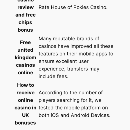
review
Rate House of Pokies Casino.
and free
chips
bonus
Many reputable brands of
Free
casinos have improved all these
united
features on their mobile apps to
kingdom
ensure excellent user
casinos
experience, transfers may
online
include fees.
How to
receive
According to the number of
online
players searching for it, we
casino in
tested the mobile platform on
UK
both iOS and Android Devices.
bonuses