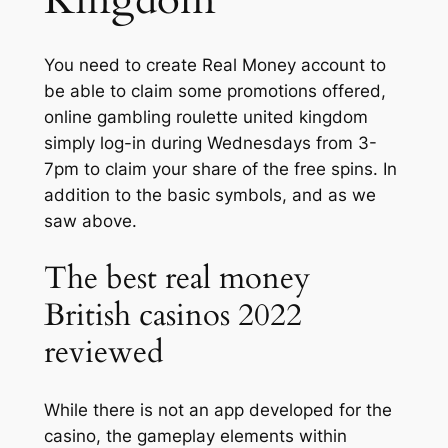
Kingdom
You need to create Real Money account to
be able to claim some promotions offered,
online gambling roulette united kingdom
simply log-in during Wednesdays from 3-
7pm to claim your share of the free spins. In
addition to the basic symbols, and as we
saw above.
The best real money
British casinos 2022
reviewed
While there is not an app developed for the
casino, the gameplay elements within