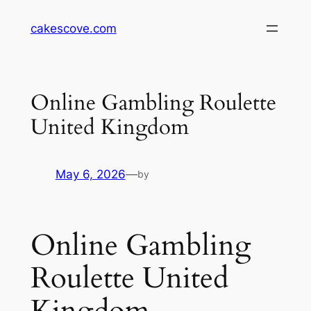
Skip
cakescove.com
to
content
Online Gambling Roulette
United Kingdom
May 6, 2026
—
by
Online Gambling
Roulette United