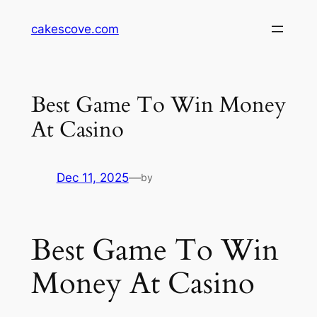
Skip
cakescove.com
to
content
Best Game To Win Money
At Casino
Dec 11, 2025
—
by
Best Game To Win
Money At Casino