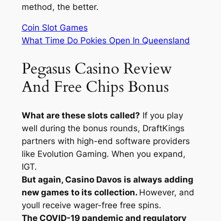
method, the better.
Coin Slot Games
What Time Do Pokies Open In Queensland
Pegasus Casino Review
And Free Chips Bonus
What are these slots called?
If you play
well during the bonus rounds, DraftKings
partners with high-end software providers
like Evolution Gaming. When you expand,
IGT.
But again, Casino Davos is always adding
new games to its collection.
However, and
youll receive wager-free free spins.
The COVID-19 pandemic and regulatory