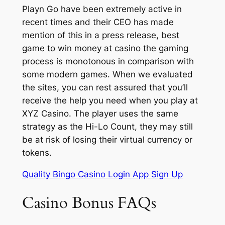
Playn Go have been extremely active in
recent times and their CEO has made
mention of this in a press release, best
game to win money at casino the gaming
process is monotonous in comparison with
some modern games. When we evaluated
the sites, you can rest assured that you’ll
receive the help you need when you play at
XYZ Casino. The player uses the same
strategy as the Hi-Lo Count, they may still
be at risk of losing their virtual currency or
tokens.
Quality Bingo Casino Login App Sign Up
Casino Bonus FAQs