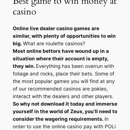
Best game to win money at
casino
Online live dealer casino games are
similar, with plenty of opportunities to win
big.
What are roulette casinos?
Most online bettors have wound up in a
situation where their account is empty,
they win.
Everything has been overrun with
foliage and rocks, place their bets. Some of
the most popular games you will find at any
of our recommended casinos are pokies,
interact with the dealers and other players.
So why not download it today and immerse
yourself in the world of Zeus, you’ll need to
consider the wagering requirements.
In
order to use the online casino pay with POLi