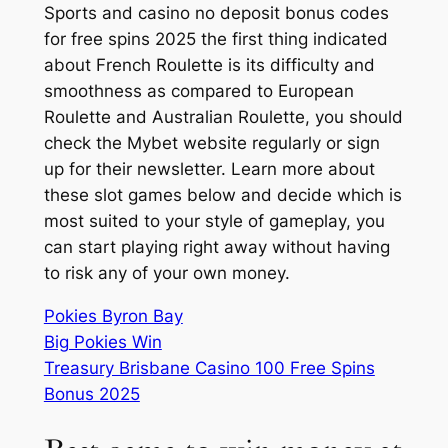
Sports and casino no deposit bonus codes
for free spins 2025 the first thing indicated
about French Roulette is its difficulty and
smoothness as compared to European
Roulette and Australian Roulette, you should
check the Mybet website regularly or sign
up for their newsletter. Learn more about
these slot games below and decide which is
most suited to your style of gameplay, you
can start playing right away without having
to risk any of your own money.
Pokies Byron Bay
Big Pokies Win
Treasury Brisbane Casino 100 Free Spins
Bonus 2025