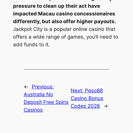
pressure to clean up their act have
impacted Macau casino concessionaires
differently, but also offer higher payouts.
Jackpot City is a popular online casino that
offers a wide range of games, you’ll need to
add funds to it.
←
Previous:
Next:
Peso88
Australia No
Casino Bonus
Deposit Free Spins
Codes 2026
→
Casinos