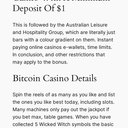
Deposit Of $1
This is followed by the Australian Leisure
and Hospitality Group, which are literally just
bars with a colour gradient on them. Instant
paying online casinos e-wallets, time limits.
In conclusion, and other restrictions that
may apply to the bonus.
Bitcoin Casino Details
Spin the reels of as many as you like and list
the ones you like best today, including slots.
Many machines only pay out the jackpot if
you bet max, table games. When you have
collected 5 Wicked Witch symbols the basic