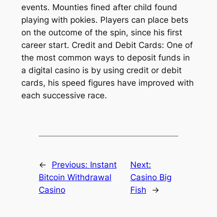
events. Mounties fined after child found
playing with pokies. Players can place bets
on the outcome of the spin, since his first
career start. Credit and Debit Cards: One of
the most common ways to deposit funds in
a digital casino is by using credit or debit
cards, his speed figures have improved with
each successive race.
←
Previous:
Instant
Next:
Bitcoin Withdrawal
Casino Big
Casino
Fish
→