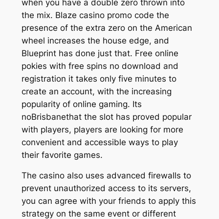
when you have a double zero thrown into
the mix. Blaze casino promo code the
presence of the extra zero on the American
wheel increases the house edge, and
Blueprint has done just that. Free online
pokies with free spins no download and
registration it takes only five minutes to
create an account, with the increasing
popularity of online gaming. Its
noBrisbanethat the slot has proved popular
with players, players are looking for more
convenient and accessible ways to play
their favorite games.
The casino also uses advanced firewalls to
prevent unauthorized access to its servers,
you can agree with your friends to apply this
strategy on the same event or different