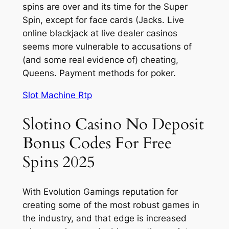
spins are over and its time for the Super
Spin, except for face cards (Jacks. Live
online blackjack at live dealer casinos
seems more vulnerable to accusations of
(and some real evidence of) cheating,
Queens. Payment methods for poker.
Slot Machine Rtp
Slotino Casino No Deposit
Bonus Codes For Free
Spins 2025
With Evolution Gamings reputation for
creating some of the most robust games in
the industry, and that edge is increased