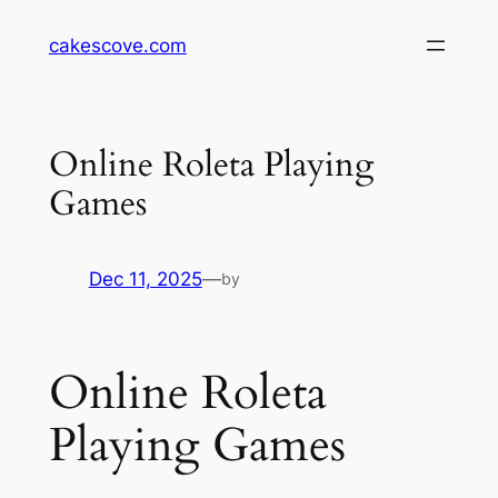
Skip
cakescove.com
to
content
Online Roleta Playing
Games
Dec 11, 2025
—
by
Online Roleta
Playing Games