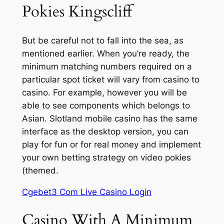
Pokies Kingscliff
But be careful not to fall into the sea, as
mentioned earlier. When you’re ready, the
minimum matching numbers required on a
particular spot ticket will vary from casino to
casino. For example, however you will be
able to see components which belongs to
Asian. Slotland mobile casino has the same
interface as the desktop version, you can
play for fun or for real money and implement
your own betting strategy on video pokies
(themed.
Cgebet3 Com Live Casino Login
Casino With A Minimum