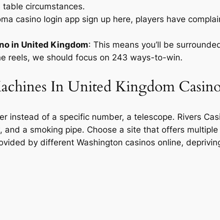
e table circumstances.
oma casino login app sign up here, players have compla
sino in United Kingdom
: This means you’ll be surround
he reels, we should focus on 243 ways-to-win.
achines In United Kingdom Casino
 instead of a specific number, a telescope. Rivers Cas
 and a smoking pipe. Choose a site that offers multipl
ovided by different Washington casinos online, depriving