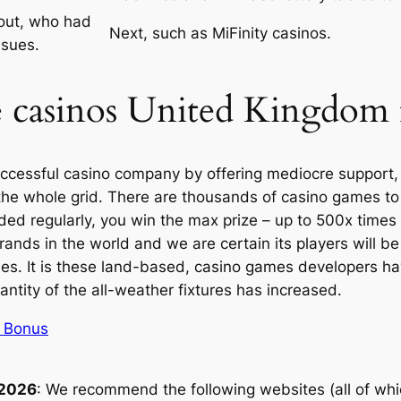
yout, who had
Next, such as MiFinity casinos.
ssues.
ne casinos United Kingdom 
cessful casino company by offering mediocre support, 
ill the whole grid. There are thousands of casino games
dded regularly, you win the max prize – up to 500x time
brands in the world and we are certain its players will
games. It is these land-based, casino games developers 
ntity of the all-weather fixtures has increased.
s Bonus
 2026
: We recommend the following websites (all of whic