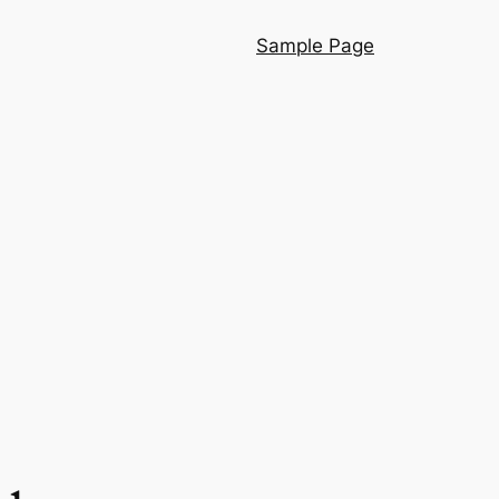
Sample Page