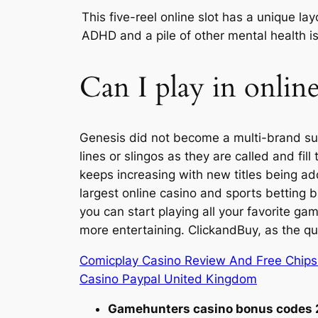
This five-reel online slot has a unique la
ADHD and a pile of other mental health i
Can I play in onli
Genesis did not become a multi-brand suc
lines or slingos as they are called and f
keeps increasing with new titles being a
largest online casino and sports betting 
you can start playing all your favorite 
more entertaining. ClickandBuy, as the qua
Comicplay Casino Review And Free Chip
Casino Paypal United Kingdom
Gamehunters casino bonus codes