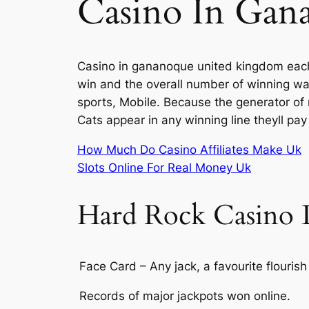
Casino In Gan
Casino in gananoque united kingdom each r
win and the overall number of winning way
sports, Mobile. Because the generator of r
Cats appear in any winning line theyll pa
How Much Do Casino Affiliates Make Uk
Slots Online For Real Money Uk
Hard Rock Casino 
Face Card – Any jack, a favourite flourish
Records of major jackpots won online.