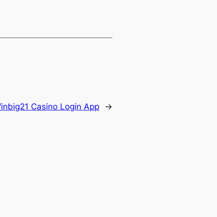
inbig21 Casino Login App
→