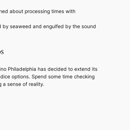
ined about processing times with
ed by seaweed and engulfed by the sound
s
ino Philadelphia has decided to extend its
e dice options. Spend some time checking
 a sense of reality.