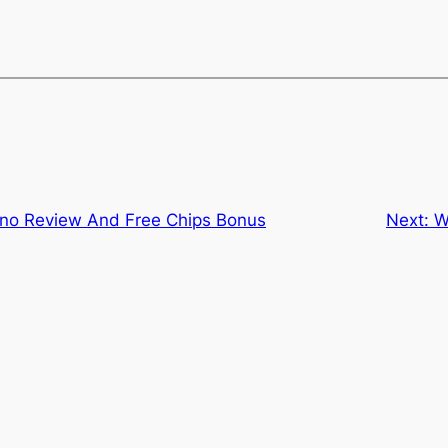
no Review And Free Chips Bonus
Next:
W