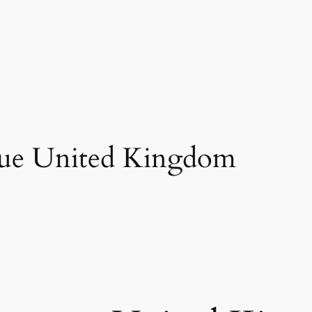
que United Kingdom