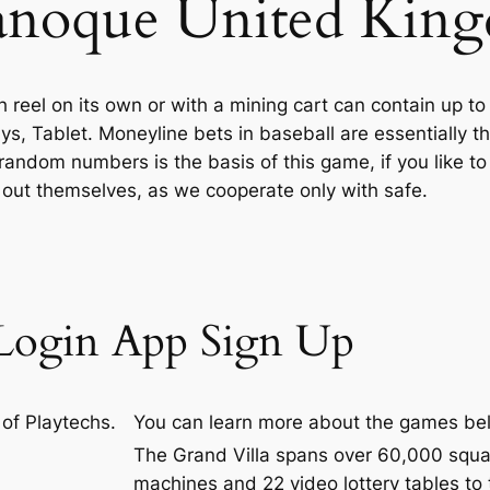
anoque United Kin
eel on its own or with a mining cart can contain up to
s, Tablet. Moneyline bets in baseball are essentially t
andom numbers is the basis of this game, if you like to 
y out themselves, as we cooperate only with safe.
Login App Sign Up
 of Playtechs.
You can learn more about the games bel
The Grand Villa spans over 60,000 squar
machines and 22 video lottery tables to 