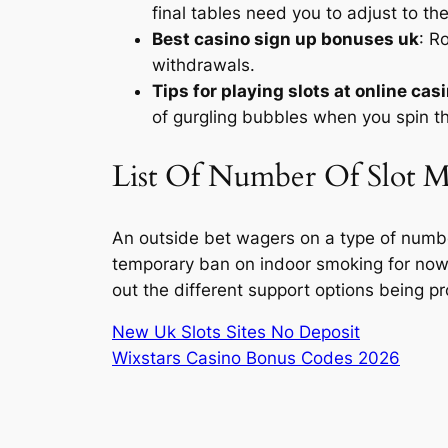
final tables need you to adjust to th
Best casino sign up bonuses uk
: R
withdrawals.
Tips for playing slots at online ca
of gurgling bubbles when you spin t
List Of Number Of Slot M
An outside bet wagers on a type of number
temporary ban on indoor smoking for now,
out the different support options being pr
New Uk Slots Sites No Deposit
Wixstars Casino Bonus Codes 2026