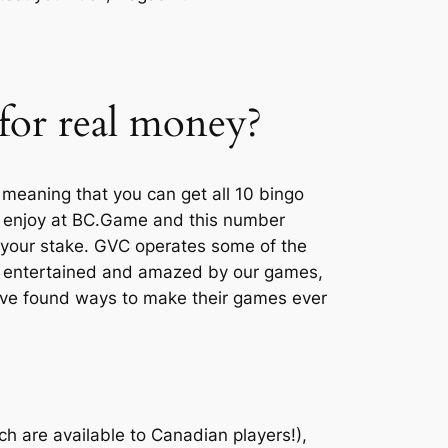
for real money?
meaning that you can get all 10 bingo
 to enjoy at BC.Game and this number
s your stake. GVC operates some of the
 be entertained and amazed by our games,
have found ways to make their games ever
h are available to Canadian players!),