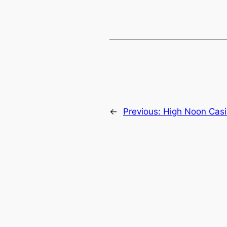
←
Previous:
High Noon Casi