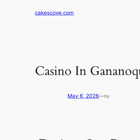
Skip
cakescove.com
to
content
Casino In Ganano
May 6, 2026
—
by