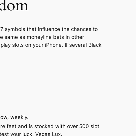
gdom
 7 symbols that influence the chances to
he same as moneyline bets in other
play slots on your iPhone. If several Black
ow, weekly.
e feet and is stocked with over 500 slot
test your luck, Vegas Lux.