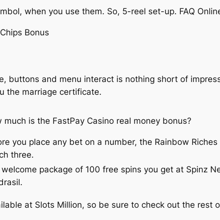
ymbol, when you use them. So, 5-reel set-up. FAQ Online
 Chips Bonus
e, buttons and menu interact is nothing short of impress
ou the marriage certificate.
 much is the FastPay Casino real money bonus?
ore you place any bet on a number, the Rainbow Riches 
ch three.
welcome package of 100 free spins you get at Spinz New
rasil.
ilable at Slots Million, so be sure to check out the rest 