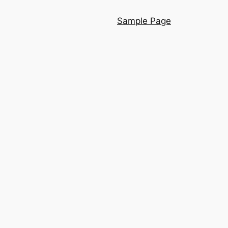
Sample Page