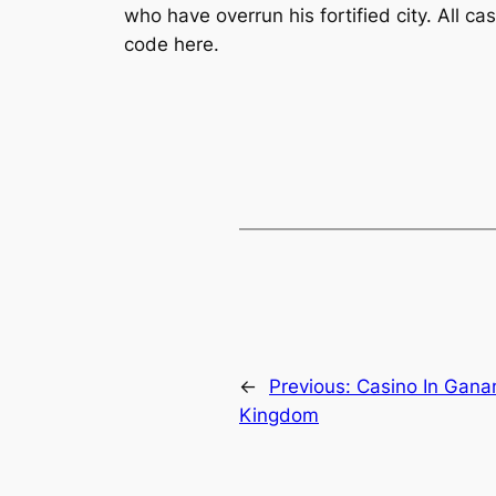
who have overrun his fortified city. All 
code here.
←
Previous:
Casino In Gana
Kingdom