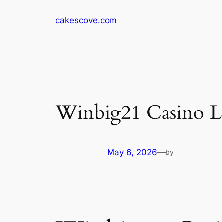
Skip
cakescove.com
to
content
Winbig21 Casino L
May 6, 2026
—
by