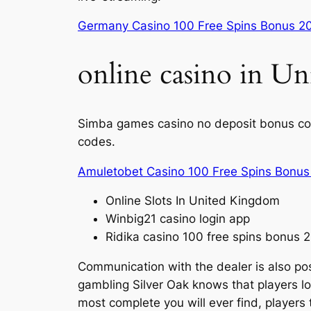
Germany Casino 100 Free Spins Bonus 2
online casino in Un
Simba games casino no deposit bonus code
codes.
Amuletobet Casino 100 Free Spins Bonu
Online Slots In United Kingdom
Winbig21 casino login app
Ridika casino 100 free spins bonus 
Communication with the dealer is also pos
gambling Silver Oak knows that players lov
most complete you will ever find, players