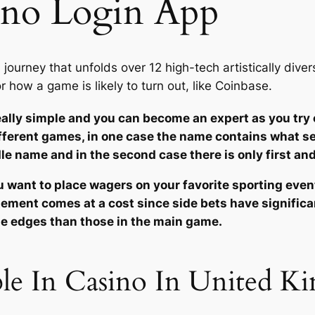
ino Login App
journey that unfolds over 12 high-tech artistically dive
r how a game is likely to turn out, like Coinbase.
really simple and you can become an expert as you try o
ifferent games, in one case the name contains what s
le name and in the second case there is only first an
ou want to place wagers on your favorite sporting even
tement comes at a cost since side bets have significa
e edges than those in the main game.
e In Casino In United K