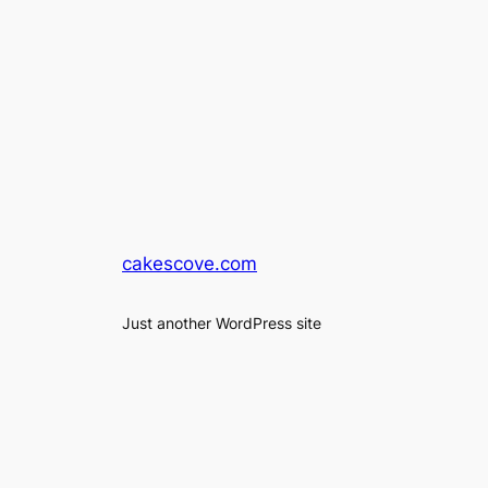
cakescove.com
Just another WordPress site