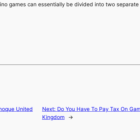
casino games can essentially be divided into two separ
noque United
Next:
Do You Have To Pay Tax On Gamb
Kingdom
→