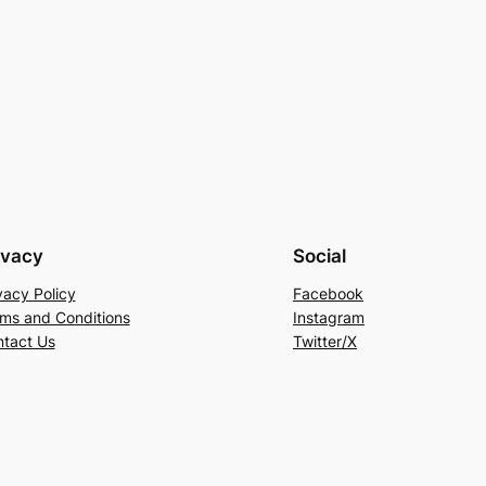
ivacy
Social
vacy Policy
Facebook
ms and Conditions
Instagram
tact Us
Twitter/X