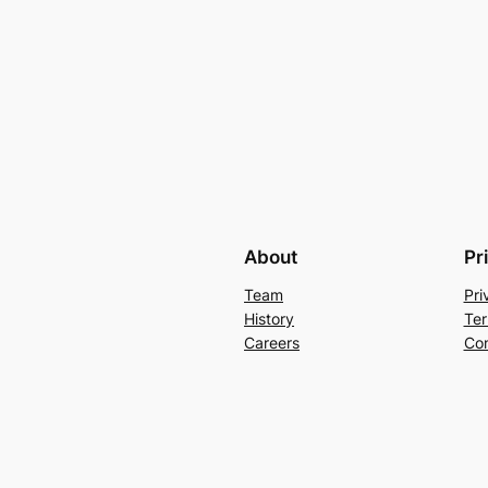
About
Pr
Team
Pri
History
Ter
Careers
Con