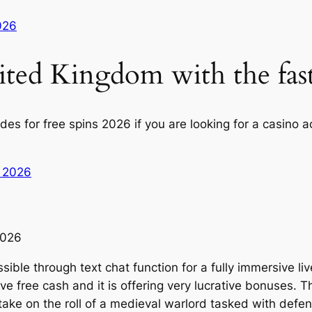
026
ited Kingdom with the fast
s for free spins 2026 if you are looking for a casino 
s 2026
2026
sible through text chat function for a fully immersive l
e free cash and it is offering very lucrative bonuses. T
 take on the roll of a medieval warlord tasked with def