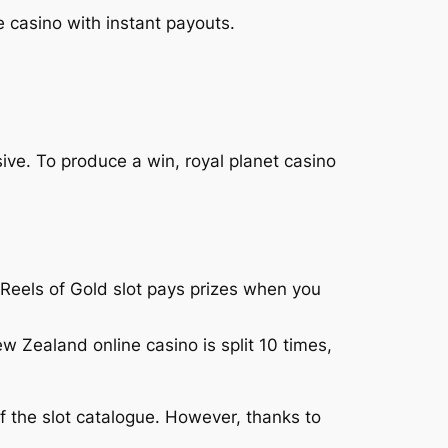
 casino with instant payouts.
ive. To produce a win, royal planet casino
Reels of Gold slot pays prizes when you
 Zealand online casino is split 10 times,
of the slot catalogue. However, thanks to