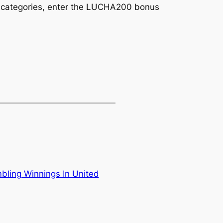
ate categories, enter the LUCHA200 bonus
ling Winnings In United