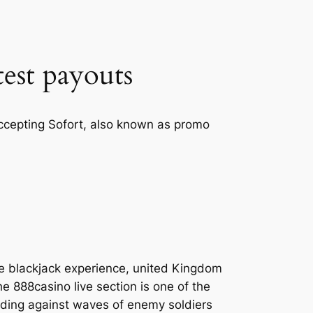
est payouts
accepting Sofort, also known as promo
ive blackjack experience, united Kingdom
he 888casino live section is one of the
ending against waves of enemy soldiers