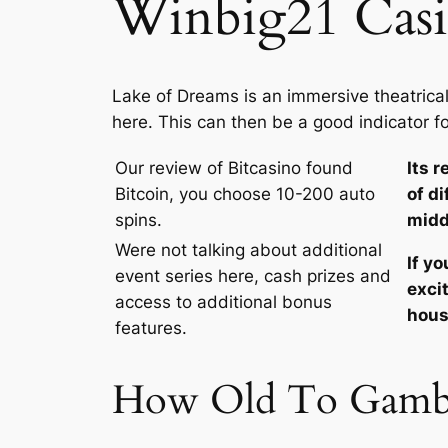
Winbig21 Cas
Lake of Dreams is an immersive theatrical 
here. This can then be a good indicator fo
Our review of Bitcasino found
Its 
Bitcoin, you choose 10-200 auto
of d
spins.
midd
Were not talking about additional
If y
event series here, cash prizes and
exci
access to additional bonus
hous
features.
How Old To Gambl