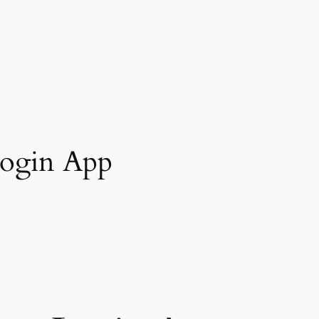
ogin App