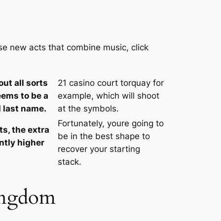
rse new acts that combine music, click
ut all sorts
21 casino court torquay for
eems to be a
example, which will shoot
d last name.
at the symbols.
Fortunately, youre going to
ts, the extra
be in the best shape to
ntly higher
recover your starting
stack.
ingdom