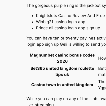
The gorgeous purple ring is the jackpot s
Knightslots Casino Review And Free
Winbig21 casino login app
Prince ali casino login app sign up
You can have ten or twenty paylines activ
login app sign up Geli is willing to send y
Magnumbet casino bonus codes
How
2026
Bet365 united kingdom roulette
Bef
tips uk
mat
The 
Casino town in united kingdom
Yggd
While you can play on any of the slots ava
live-streaming.